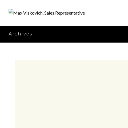
Archives