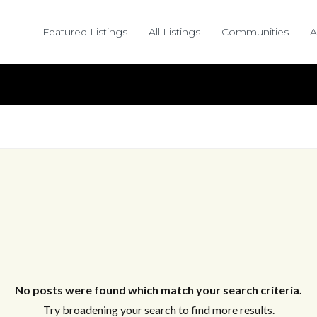
Featured Listings
All Listings
Communities
A
No posts were found which match your search criteria.
Try broadening your search to find more results.