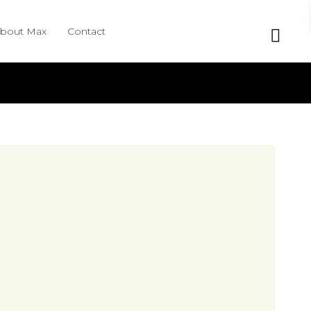
bout Max
Contact