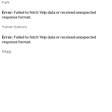
Park
Error:
Failed to fetch Yelp data or received unexpected
response format.
Transit Stations
Error:
Failed to fetch Yelp data or received unexpected
response format.
Map