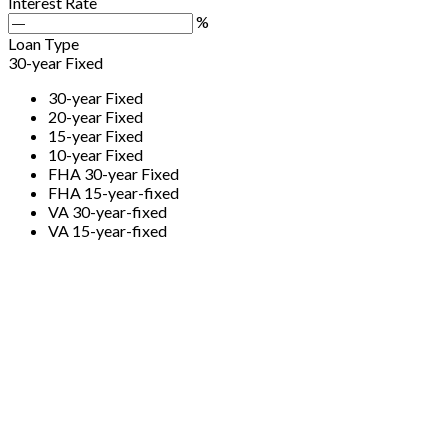
Interest Rate
%
Loan Type
30-year Fixed
30-year Fixed
20-year Fixed
15-year Fixed
10-year Fixed
FHA 30-year Fixed
FHA 15-year-fixed
VA 30-year-fixed
VA 15-year-fixed