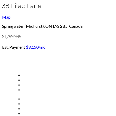
38 Lilac Lane
Map
Springwater (Midhurst), ON L9S 2B5, Canada
$1,799,999
Est. Payment
$8,150
/mo