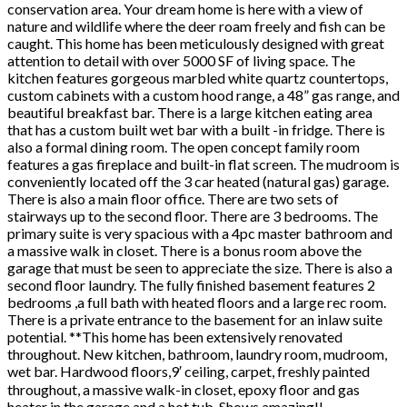
conservation area. Your dream home is here with a view of
nature and wildlife where the deer roam freely and fish can be
caught. This home has been meticulously designed with great
attention to detail with over 5000 SF of living space. The
kitchen features gorgeous marbled white quartz countertops,
custom cabinets with a custom hood range, a 48” gas range, and
beautiful breakfast bar. There is a large kitchen eating area
that has a custom built wet bar with a built -in fridge. There is
also a formal dining room. The open concept family room
features a gas fireplace and built-in flat screen. The mudroom is
conveniently located off the 3 car heated (natural gas) garage.
There is also a main floor office. There are two sets of
stairways up to the second floor. There are 3 bedrooms. The
primary suite is very spacious with a 4pc master bathroom and
a massive walk in closet. There is a bonus room above the
garage that must be seen to appreciate the size. There is also a
second floor laundry. The fully finished basement features 2
bedrooms ,a full bath with heated floors and a large rec room.
There is a private entrance to the basement for an inlaw suite
potential. **This home has been extensively renovated
throughout. New kitchen, bathroom, laundry room, mudroom,
wet bar. Hardwood floors,9′ ceiling, carpet, freshly painted
throughout, a massive walk-in closet, epoxy floor and gas
heater in the garage and a hot tub. Shows amazing!!