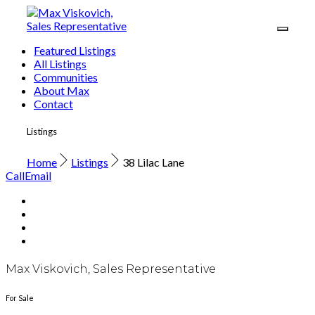
Featured Listings
All Listings
Communities
About Max
Contact
Listings
Home
Listings
38 Lilac Lane
Call
Email
Max Viskovich, Sales Representative
For Sale