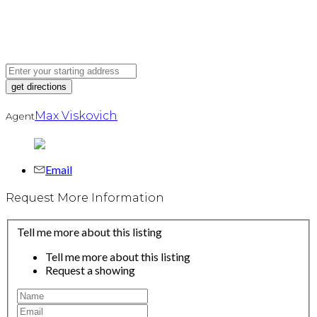
Max Viskovich
Agent
Email
Request More Information
Tell me more about this listing
Tell me more about this listing
Request a showing