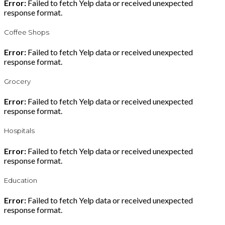
Error:
Failed to fetch Yelp data or received unexpected
response format.
Coffee Shops
Error:
Failed to fetch Yelp data or received unexpected
response format.
Grocery
Error:
Failed to fetch Yelp data or received unexpected
response format.
Hospitals
Error:
Failed to fetch Yelp data or received unexpected
response format.
Education
Error:
Failed to fetch Yelp data or received unexpected
response format.