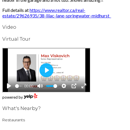
Full details at
https://www.realtor.ca/real-
estate/29626935/38-lilac-lane-springwater-midhurst
Video
Virtual Tour
powered by
What's Nearby?
Restaurants